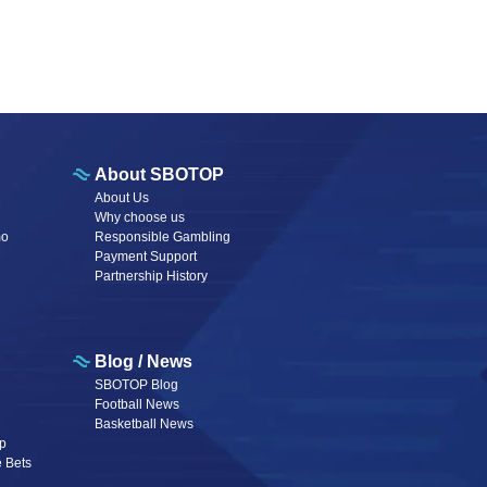
About SBOTOP
About Us
Why choose us
mo
Responsible Gambling
Payment Support
Partnership History
Blog / News
SBOTOP Blog
Football News
Basketball News
ap
e Bets