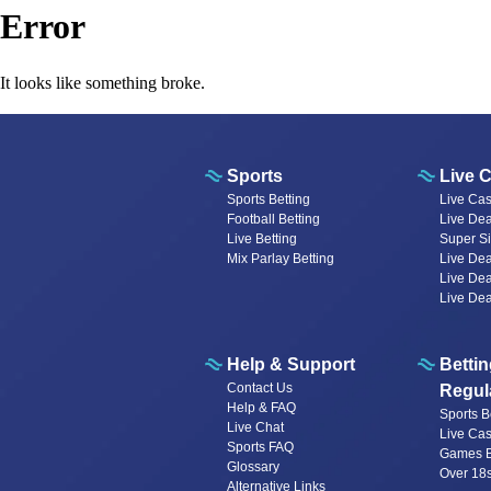
Error
It looks like something broke.
Sports
Live 
Sports Betting
Live Cas
Football Betting
Live Dea
Live Betting
Super S
Mix Parlay Betting
Live Dea
Live Dea
Live Dea
Help & Support
Betti
Contact Us
Regul
Help & FAQ
Sports B
Live Chat
Live Cas
Sports FAQ
Games B
Glossary
Over 18
Alternative Links