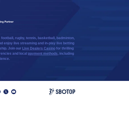
otball, rugby, tennis, basketball, badminton,
nd enjoy live streaming and in-play live betting
hip. Join our
Live Dealers Casino
for thrilling
rrencies and local
payment methods
, including
ience.