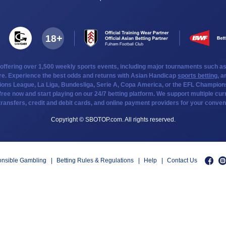
fering over 1,500 weekly sports events, including major tournaments such as fo
more. Experience the best odds and returns with Asian Handicap
sports betting
, a
ons League, La Liga, Bundesliga, Serie A, Copa America, or the EFL Champions
free now and start playing on our 24/7 betting platform. We support multiple cu
transfers, credit and debit cards, and online payment providers for your conven
Copyright © SBOTOP.com. All rights reserved.
nsible Gambling
Betting Rules & Regulations
Help
Contact Us