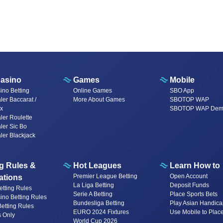
Casino
Games
Mobile
ino Betting
Online Games
SBO App
ler Baccarat /
More About Games
SBOTOP WAP
ix
SBOTOP WAP De
ler Roulette
ler Sic Bo
ler Blackjack
ng Rules &
Hot Leagues
Learn How to
Premier League Betting
Open Account
ations
La Liga Betting
Deposit Funds
etting Rules
Serie A Betting
Place Sports Bets
ino Betting Rules
Bundesliga Betting
Play Asian Handic
etting Rules
EURO 2024 Fixtures
Use Mobile to Plac
s Only
World Cup 2026