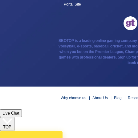
Portal Site
SBOTOP is a leading online gaming company of
volleyball, e-sports, baseball, cricket, and 
when you bet on the Premier League, Champi
games with professional dealers. Sign up for 
bank 
Why choose us
About Us
Blog
Respo
Live Chat
TOP